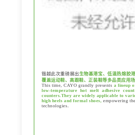
锴越此次重磅展出
生物基港宝、低温热熔胶港
覆盖运动鞋、高跟鞋、正装鞋等多品类应用
This time, CAYO grandly presents
a lineup o
low-temperature hot melt adhesive counte
counters.They are widely applicable to vari
high heels and formal shoes,
empowering the 
technologies.