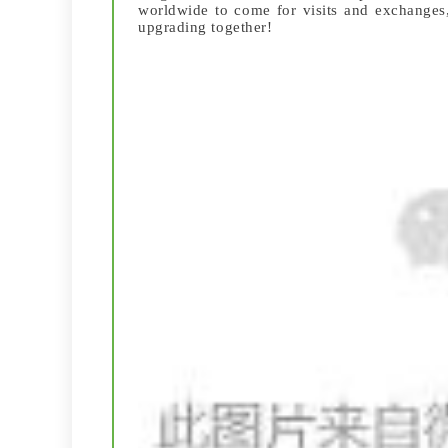
worldwide to come for visits and exchanges,
upgrading together!