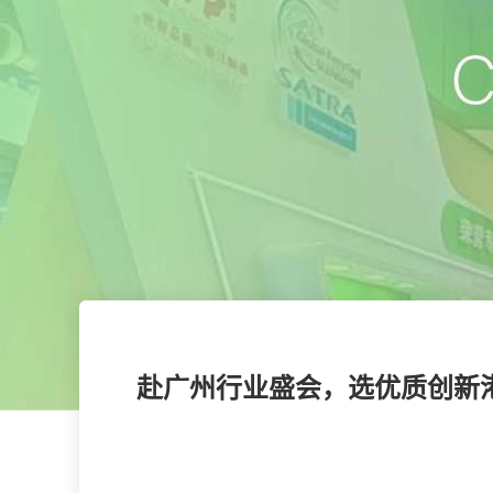
赴广州行业盛会，选优质创新港