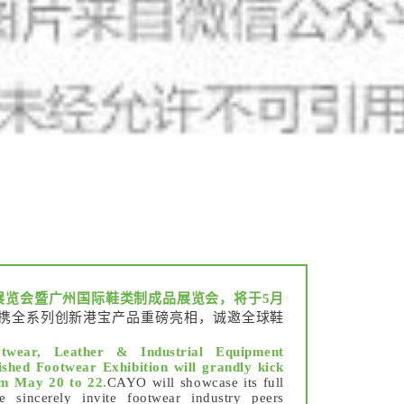
展览会暨广州国际鞋类制成品展览会，将于5月
携全系列创新港宝产品重磅亮相，诚邀全球鞋
twear, Leather & Industrial Equipment
shed Footwear Exhibition will grandly kick
om May 20 to 22.
CAYO will showcase its full
 sincerely invite footwear industry peers