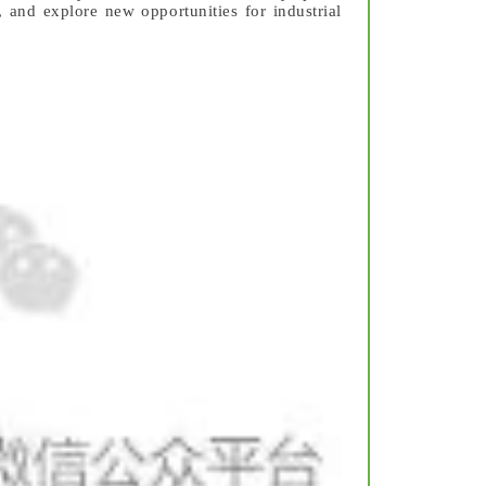
 and explore new opportunities for industrial