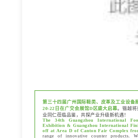
第三十四届广州国际鞋类、皮革及工业设备
20-22日在广交会展馆D区盛大启幕
。锴越将
业同仁莅临品鉴，共探产业升级新机遇！
The 34th Guangzhou International Foo
Exhibition & Guangzhou International Fini
off at Area D of Canton Fair Complex fr
range of innovative counter products. We