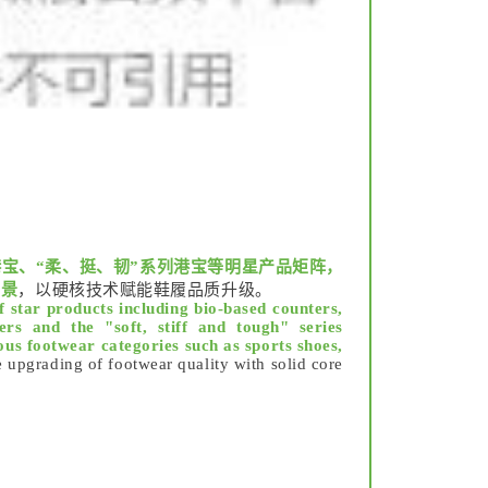
宝、“柔、挺、韧”系列港宝等明星产品矩阵，
场景
，以硬核技术赋能鞋履品质升级。
f star products including bio-based counters,
rs and the "soft, stiff and tough" series
ous footwear categories such as sports shoes,
upgrading of footwear quality with solid core