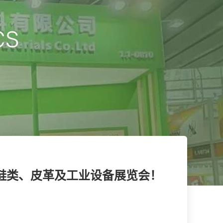
际鞋类、皮革及工业设备展览会！