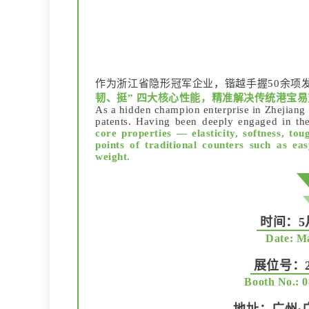
作为浙江省隐形冠军企业，锴越手握50余项
韧、挺” 四大核心性能，精准解决传统港宝
As a hidden champion enterprise in Zhejian
patents. Having been deeply engaged in the
core properties — elasticity, softness, toug
points of traditional counters such as ea
weight.
时间：5月
Date: Ma
展位号：20
Booth No.: 0
地址：广州·