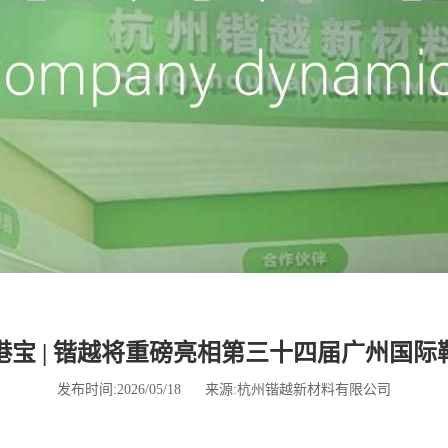
宝 | 锴越将重磅亮相第三十四届广州国
发布时间:2026/05/18
来源:杭州锴越新材料有限公司