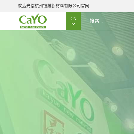
欢迎光临杭州锴越新材料有限公司官网
CN