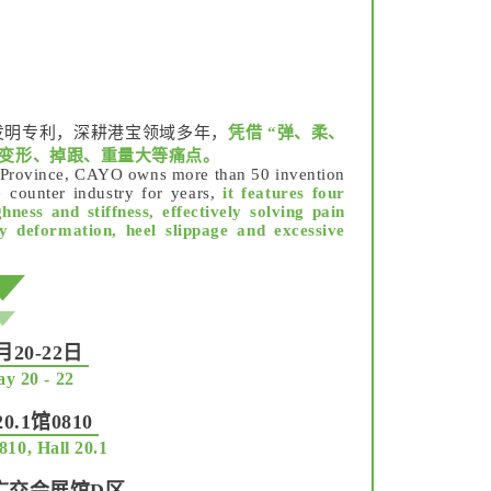
发明专利，深耕港宝领域多年，
凭借 “弹、柔、
易变形、掉跟、重量大等痛点。
g Province, CAYO owns more than 50 invention
 counter industry for years,
it features four
hness and stiffness, effectively solving pain
sy deformation, heel slippage and excessive
20-22日
y 20 - 22
.1馆0810
810, Hall 20.1
广交会展馆D区